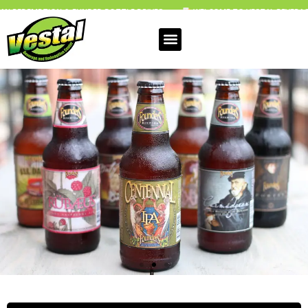
FUNDED BOTTLE DRIVES
WELCOME TO VESTAL BEVERAGE & REDEMPTION