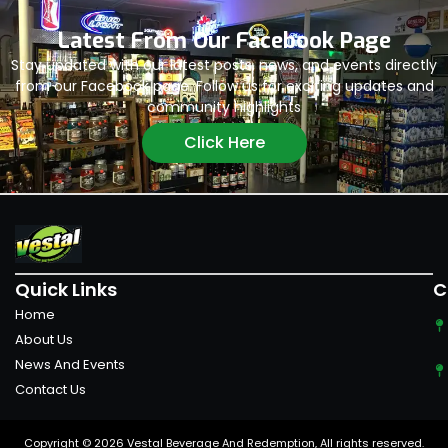
Latest From Our Facebook Page
Stay updated with our latest posts, news, and events directly
from our Facebook page. Follow us for exciting updates and
community highlights
Click Here
Quick Links
C
Home
About Us
News And Events
Contact Us
Copyright © 2026 Vestal Beverage And Redemption, All rights reserved.