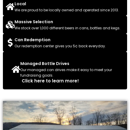
Local
We are proud to be locally owned and operated since 2013.
Massive Selection
We stock over 1,000 different beers in cans, bottles and kegs.
Can Redemption
Our redemption center gives you 5¢ back everyday.
Managed Bottle Drives
Our managed can drives make it easy to meet your
fundraising goals.
Click here to learn more!