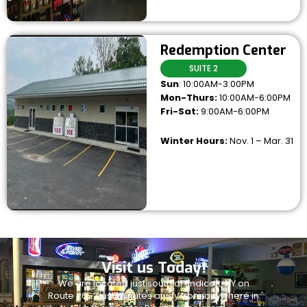
Redemption Center
SUITE 2
Sun
: 10:00AM-3:00PM
Mon-Thurs:
10:00AM-6:00PM
Fri-Sat:
9:00AM-6:00PM
Winter Hours:
Nov. 1 – Mar. 31
Visit us Today!
We are located just south of Endicott, NY on
Route 26S. Just minutes away from anywhere in