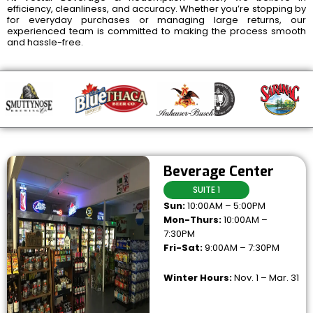
efficiency, cleanliness, and accuracy. Whether you’re stopping by
for everyday purchases or managing large returns, our
experienced team is committed to making the process smooth
and hassle-free.
Beverage Center
SUITE 1
Sun:
10:00AM – 5:00PM
Mon-Thurs:
10:00AM –
7:30PM
Fri-Sat:
9:00AM – 7:30PM
Winter Hours:
Nov. 1 – Mar. 31