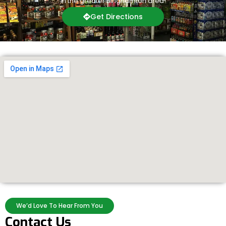
in the greater Binghamton area!
Get Directions
We’d Love To Hear From You
Contact Us