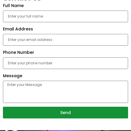
Full Name
Email Address
Phone Number
Message
Send