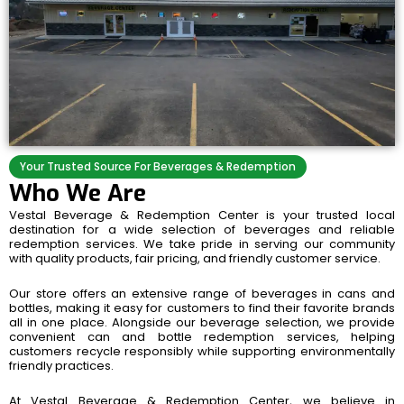
Your Trusted Source For Beverages & Redemption
Who We Are
Vestal Beverage & Redemption Center is your trusted local
destination for a wide selection of beverages and reliable
redemption services. We take pride in serving our community
with quality products, fair pricing, and friendly customer service.
Our store offers an extensive range of beverages in cans and
bottles, making it easy for customers to find their favorite brands
all in one place. Alongside our beverage selection, we provide
convenient can and bottle redemption services, helping
customers recycle responsibly while supporting environmentally
friendly practices.
At Vestal Beverage & Redemption Center, we believe in