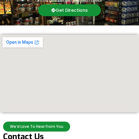
in the greater Binghamton area!
Get Directions
We’d Love To Hear From You
Contact Us