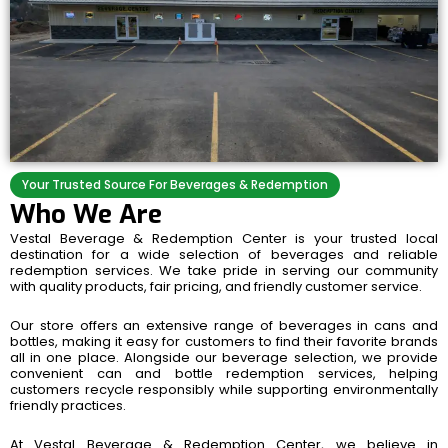
Your Trusted Source For Beverages & Redemption
Who We Are
Vestal Beverage & Redemption Center is your trusted local
destination for a wide selection of beverages and reliable
redemption services. We take pride in serving our community
with quality products, fair pricing, and friendly customer service.
Our store offers an extensive range of beverages in cans and
bottles, making it easy for customers to find their favorite brands
all in one place. Alongside our beverage selection, we provide
convenient can and bottle redemption services, helping
customers recycle responsibly while supporting environmentally
friendly practices.
At Vestal Beverage & Redemption Center, we believe in