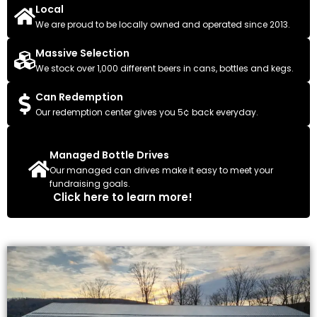
Local
We are proud to be locally owned and operated since 2013.
Massive Selection
We stock over 1,000 different beers in cans, bottles and kegs.
Can Redemption
Our redemption center gives you 5¢ back everyday.
Managed Bottle Drives
Our managed can drives make it easy to meet your
fundraising goals.
Click here to learn more!