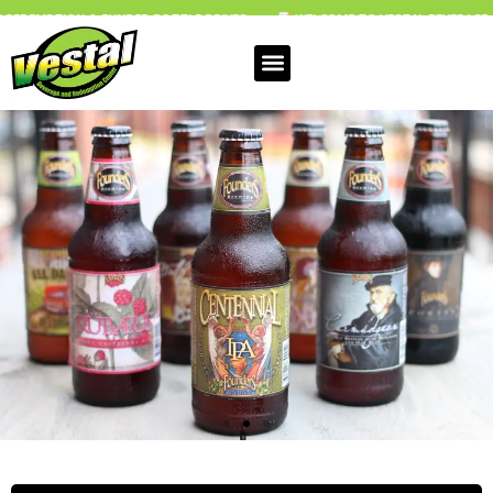
UNDED BOTTLE DRIVES
WELCOME TO VESTAL BEVERAGE & REDEMPTION