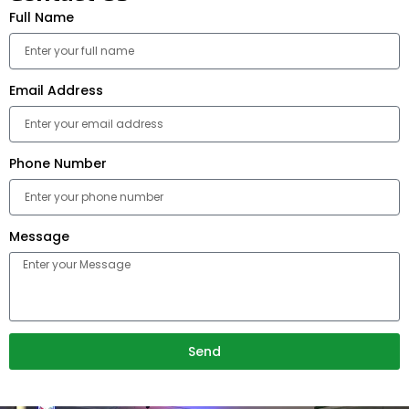
Full Name
Email Address
Phone Number
Message
Send