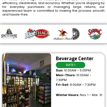
efficiency, cleanliness, and accuracy. Whether you’re stopping by
for everyday purchases or managing large returns, our
experienced team is committed to making the process smooth
and hassle-free.
Beverage Center
SUITE 1
Sun:
10:00AM – 5:00PM
Mon-Thurs:
10:00AM –
7:30PM
Fri-Sat:
9:00AM – 7:30PM
Winter Hours:
Nov. 1 – Mar. 31