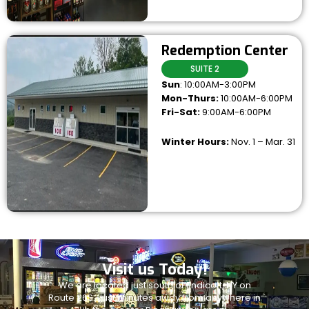
Redemption Center
SUITE 2
Sun
: 10:00AM-3:00PM
Mon-Thurs:
10:00AM-6:00PM
Fri-Sat:
9:00AM-6:00PM
Winter Hours:
Nov. 1 – Mar. 31
Visit us Today!
We are located just south of Endicott, NY on
Route 26S. Just minutes away from anywhere in