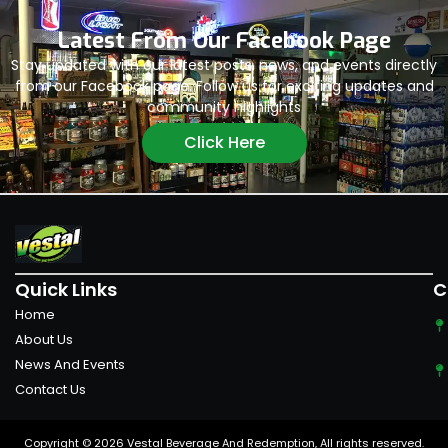
Latest From Our Facebook Page
Stay updated with our latest posts, news, and events directly
from our Facebook page. Follow us for exciting updates and
community highlights
Click Here
Quick Links
C
Home
About Us
News And Events
Contact Us
Copyright © 2026 Vestal Beverage And Redemption, All rights reserved.