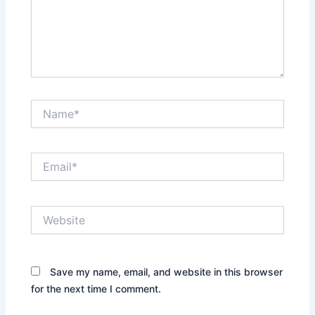
Name*
Email*
Website
Save my name, email, and website in this browser
for the next time I comment.