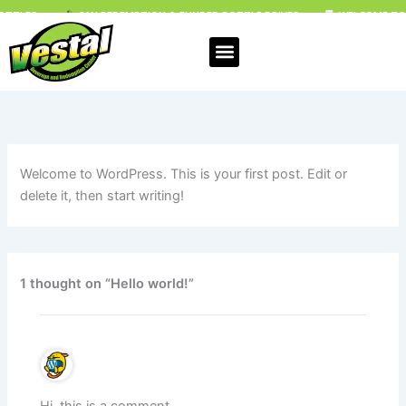
Skip
CAN REDEMPTION & FUNDED BOTTLE DRIVES
WELCOME TO VESTAL B
to
content
Welcome to WordPress. This is your first post. Edit or
delete it, then start writing!
1 thought on “Hello world!”
Hi, this is a comment.