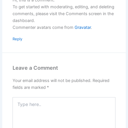
To get started with moderating, editing, and deleting
comments, please visit the Comments screen in the
dashboard.
Commenter avatars come from
Gravatar
.
Reply
Leave a Comment
Your email address will not be published.
Required
fields are marked
*
Type
here..