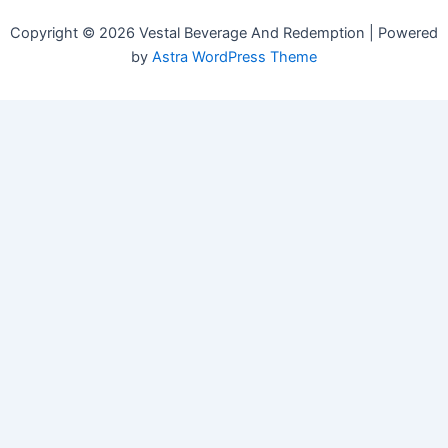
Copyright © 2026 Vestal Beverage And Redemption | Powered
by
Astra WordPress Theme